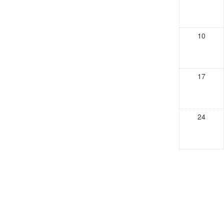
10
17
24