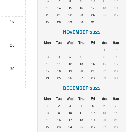
6
7
8
9
10
11
12
13
14
15
16
17
18
19
20
21
22
23
24
25
26
16
27
28
29
30
31
NOVEMBER 2025
Mon
Tue
Wed
Thu
Fri
Sat
Sun
23
1
2
3
4
5
6
7
8
9
10
11
12
13
14
15
16
30
17
18
19
20
21
22
23
24
25
26
27
28
29
30
DECEMBER 2025
Mon
Tue
Wed
Thu
Fri
Sat
Sun
1
2
3
4
5
6
7
8
9
10
11
12
13
14
15
16
17
18
19
20
21
22
23
24
25
26
27
28