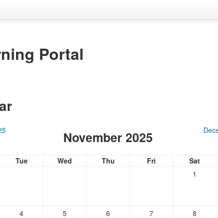
ning Portal
ar
25
Dec
November 2025
Tue
Wed
Thu
Fri
Sat
1
4
5
6
7
8