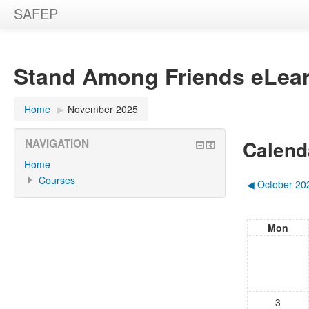
SAFEP
Stand Among Friends eLear
Home
▶︎
November 2025
Calend
NAVIGATION
Home
Courses
◀︎
October 20
Mon
3