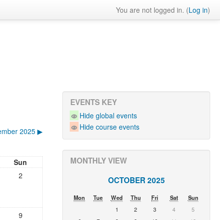
You are not logged in. (
Log in
)
EVENTS KEY
Hide global events
Hide course events
ember 2025
▶︎
MONTHLY VIEW
Sun
2
OCTOBER 2025
Mon
Tue
Wed
Thu
Fri
Sat
Sun
1
2
3
4
5
9