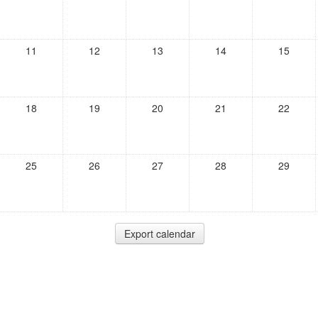
11
12
13
14
15
18
19
20
21
22
25
26
27
28
29